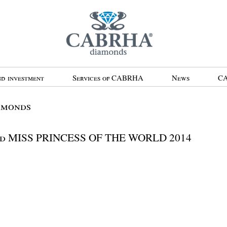
d investment
Services of CABRHA
News
CA
amonds
d MISS PRINCESS OF THE WORLD 2014