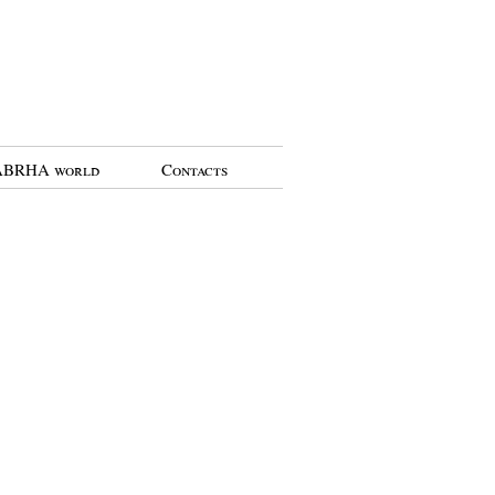
BRHA world
Contacts