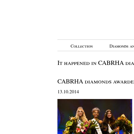
Collection
Diamonds an
It happened in CABRHA di
CABRHA diamonds awarde
13.10.2014