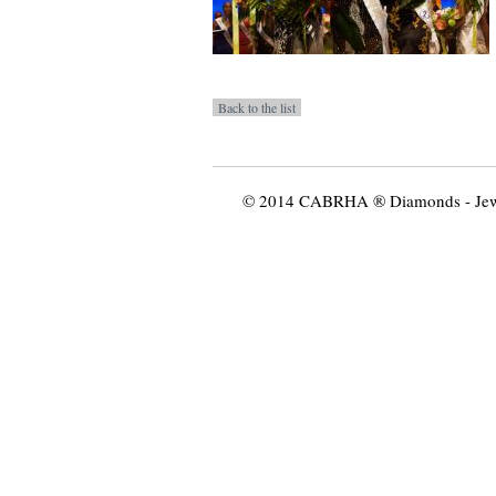
© 2014 CABRHA ® Diamonds - Jewelr