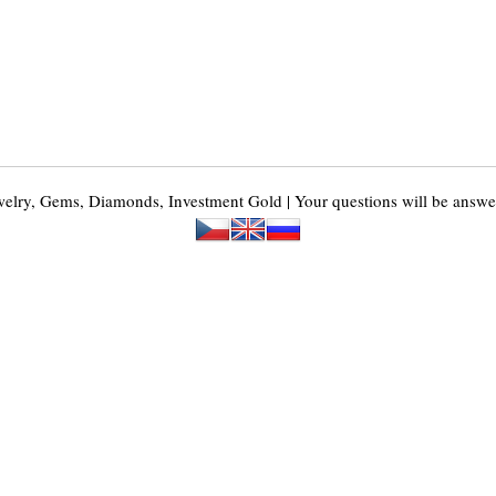
y, Gems, Diamonds, Investment Gold | Your questions will be answer