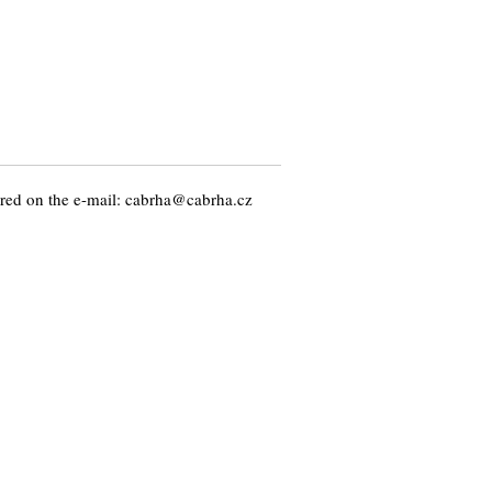
ed on the e-mail: cabrha@cabrha.cz