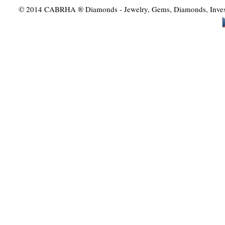
© 2014 CABRHA ® Diamonds - Jewelry, Gems, Diamonds, Investme