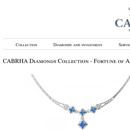
Collection
Diamonds and investment
Servi
CABRHA Diamonds Collection - Fortune of 