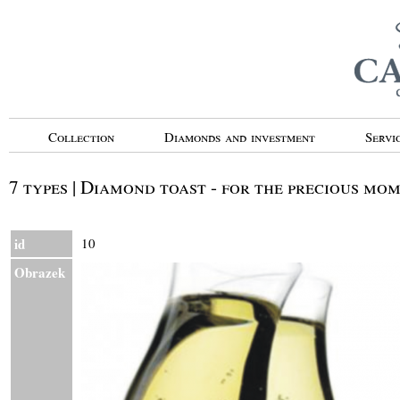
Collection
Diamonds and investment
Servi
7 types | Diamond toast - for the precious mo
id
10
Obrazek