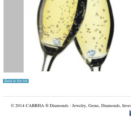
© 2014 CABRHA ® Diamonds - Jewelry, Gems, Diamonds, Investme