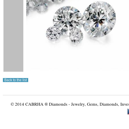
© 2014 CABRHA ® Diamonds - Jewelry, Gems, Diamonds, Investme