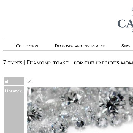
Collection
Diamonds and investment
Servi
7 types | Diamond toast - for the precious mo
id
14
Obrazek