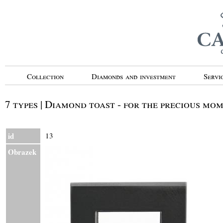
Collection
Diamonds and investment
Servi
7 types | Diamond toast - for the precious mo
id
13
Obrazek