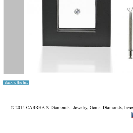
© 2014 CABRHA ® Diamonds - Jewelry, Gems, Diamonds, Investme