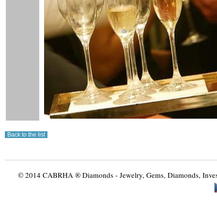
© 2014 CABRHA ® Diamonds - Jewelry, Gems, Diamonds, Investme