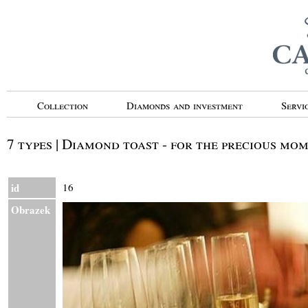
Collection
Diamonds and investment
Servi
7 types | Diamond toast - for the precious mo
id
16
Obrazek