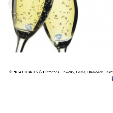
© 2014 CABRHA ® Diamonds - Jewelry, Gems, Diamonds, Investme