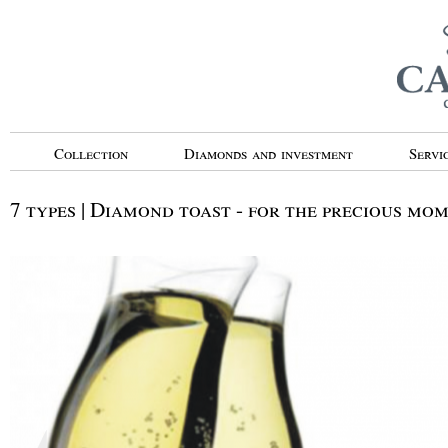
Collection
Diamonds and investment
Servi
7 types | Diamond toast - for the precious mo