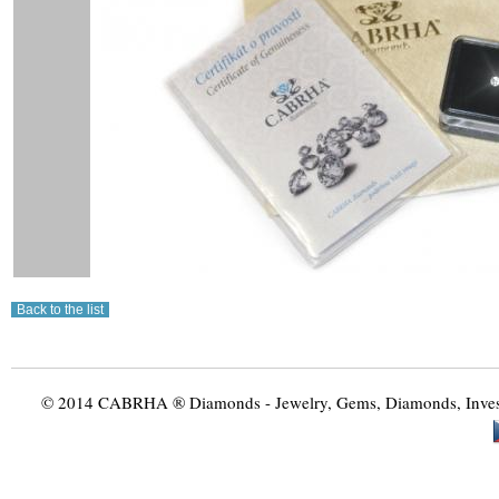
© 2014 CABRHA ® Diamonds - Jewelry, Gems, Diamonds, Investme