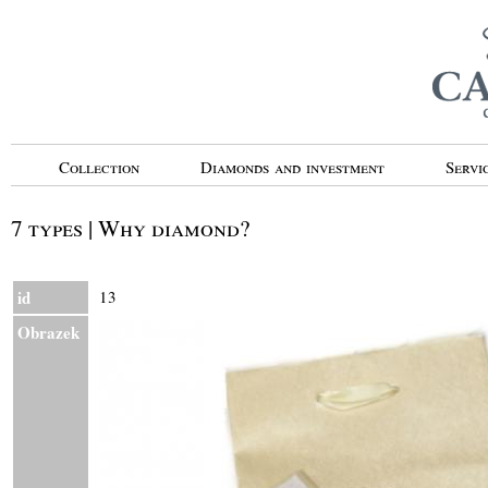
Collection
Diamonds and investment
Servi
7 types | Why diamond?
id
13
Obrazek