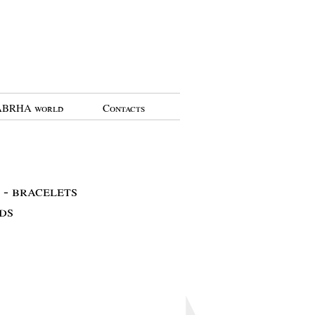
BRHA world
Contacts
- bracelets
ds