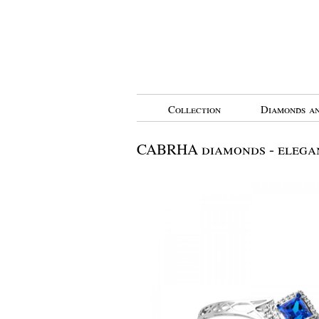
Collection
Diamonds an
CABRHA diamonds - elegan