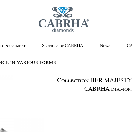
d investment
Services of CABRHA
News
CA
ce in various forms
Collection HER MAJESTY 
CABRHA diamon
-