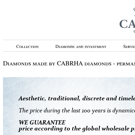
Collection
Diamonds and investment
Servi
Diamonds made by CABRHA diamonds - perman