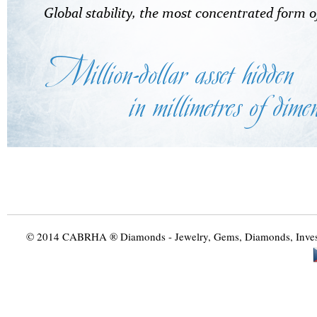
© 2014 CABRHA ® Diamonds - Jewelry, Gems, Diamonds, Investme