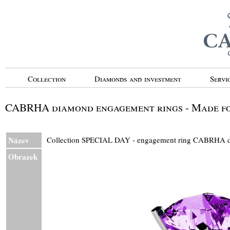
Collection
Diamonds and investment
Servi
CABRHA diamond engagement rings - Made fo
Název
Collection SPECIAL DAY - engagement ring CABRH
Obrazek