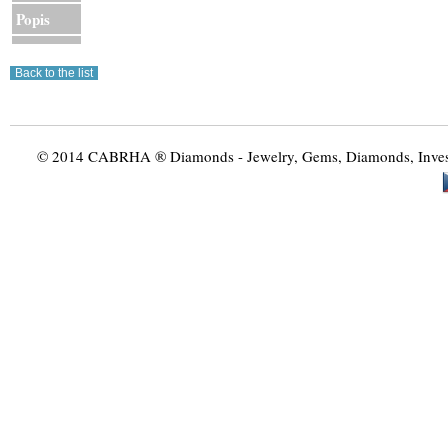
Popis
© 2014 CABRHA ® Diamonds - Jewelry, Gems, Diamonds, Investme