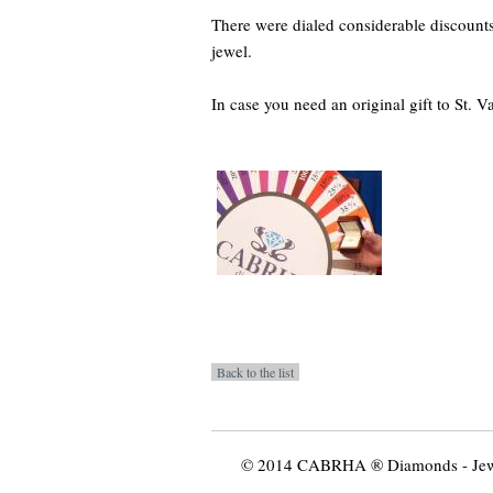
There were dialed considerable discoun
jewel.
In case you need an original gift to St. Va
© 2014 CABRHA ® Diamonds - Jewelr