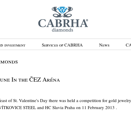
d investment
Services of CABRHA
News
CA
amonds
tune In the ČEZ Aréna
ast of St. Valentine's Day there was held a competition for gold jewel
VÍTKOVICE STEEL and HC Slavia Praha on 11 February 2013 .