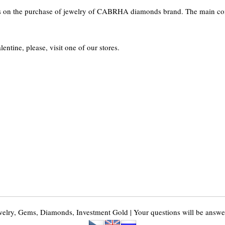
ts on the purchase of jewelry of CABRHA diamonds brand. The main con
lentine, please, visit one of our stores.
y, Gems, Diamonds, Investment Gold | Your questions will be answer