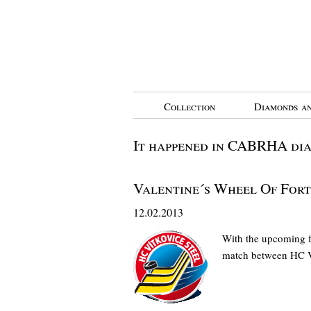
Collection
Diamonds an
It happened in CABRHA di
Valentine´s Wheel Of For
12.02.2013
With the upcoming fe
match between HC 