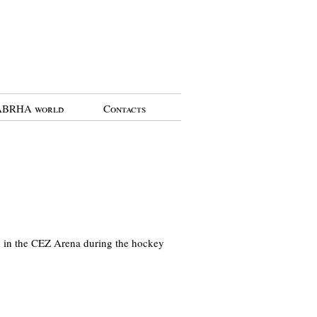
BRHA world
Contacts
ry in the CEZ Arena during the hockey