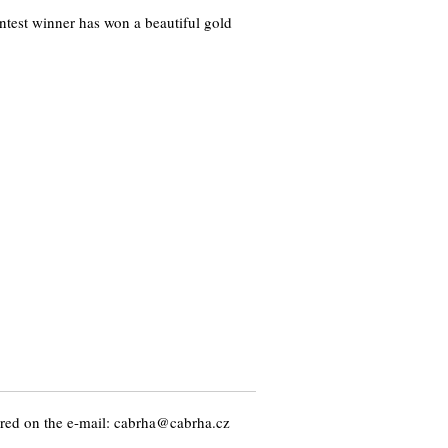
test winner has won a beautiful gold
ed on the e-mail: cabrha@cabrha.cz