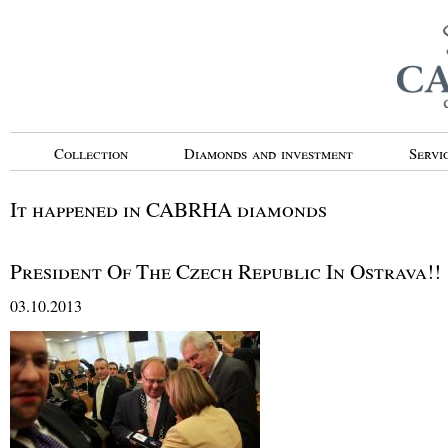
Collection
Diamonds and investment
Servi
It happened in CABRHA diamonds
President Of The Czech Republic In Ostrava!!
03.10.2013