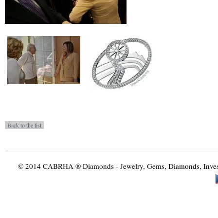
© 2014 CABRHA ® Diamonds - Jewelry, Gems, Diamonds, Investme