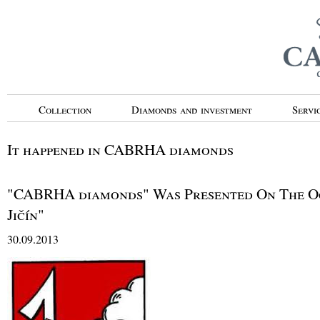
Collection
Diamonds and investment
Servi
It happened in CABRHA diamonds
"CABRHA diamonds" Was Presented On The Oc
Jičín"
30.09.2013