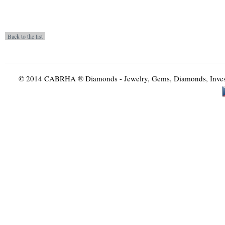
© 2014 CABRHA ® Diamonds - Jewelry, Gems, Diamonds, Investme