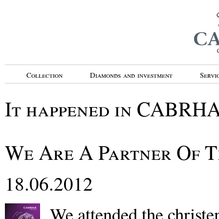
Collection
Diamonds and investment
Servi
It happened in CABRH
We Are A Partner Of T
18.06.2012
We attended the christe