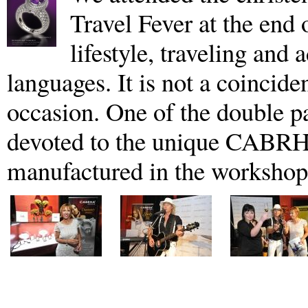
Travel Fever at the end
lifestyle, traveling and 
languages. It is not a coincide
occasion. One of the double pa
devoted to the unique CABRH
manufactured in the workshop