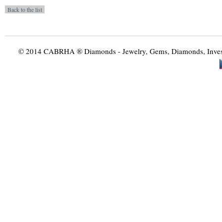
© 2014 CABRHA ® Diamonds - Jewelry, Gems, Diamonds, Investme