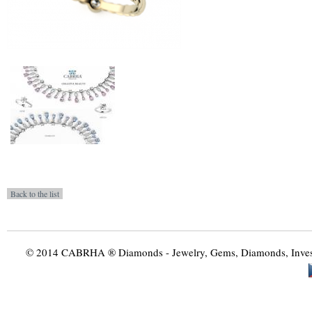
© 2014 CABRHA ® Diamonds - Jewelry, Gems, Diamonds, Investme