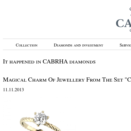
Collection
Diamonds and investment
Servi
It happened in CABRHA diamonds
Magical Charm Of Jewellery From The Set
11.11.2013