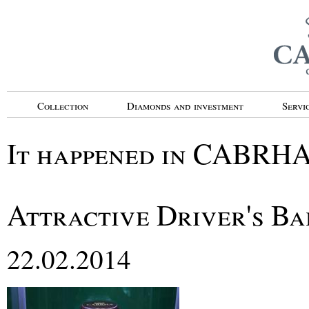
Collection
Diamonds and investment
Servi
It happened in CABRH
Attractive Driver's Ba
22.02.2014