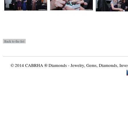
© 2014 CABRHA ® Diamonds - Jewelry, Gems, Diamonds, Investme