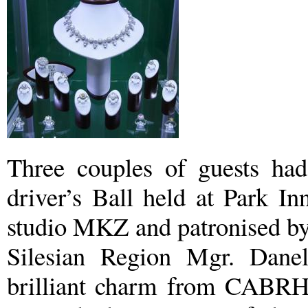
Three couples of guests had 
driver’s Ball held at Park I
studio MKZ and patronised by
Silesian Region Mgr. Dane
brilliant charm from CABRH