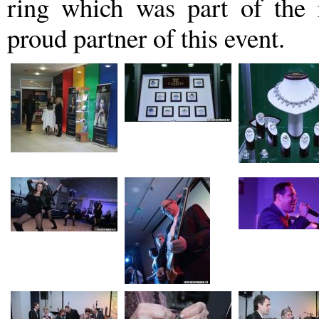
ring which was part of th
proud partner of this event.