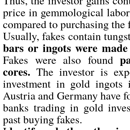
Thus, the investor gains con
price in gemmological labor
compared to purchasing the f
Usually, fakes contain tungs
bars or ingots were made ​
p
Fakes were also found
cores.
The investor is expo
investment in gold ingots i
Austria and Germany have fou
banks trading in gold inve
past buying fakes.