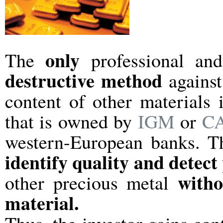
only
The
professional an
destructive method
against
content of other materials 
that is owned by
IGM
or
CA
western-European banks. T
identify quality and detect
with
other precious metal
material.