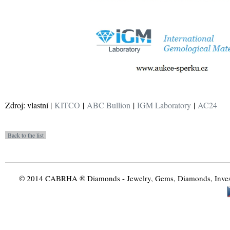
Zdroj: vlastní |
KITCO
|
ABC Bullion
|
IGM Laboratory
|
AC24
© 2014 CABRHA ® Diamonds - Jewelry, Gems, Diamonds, Investme