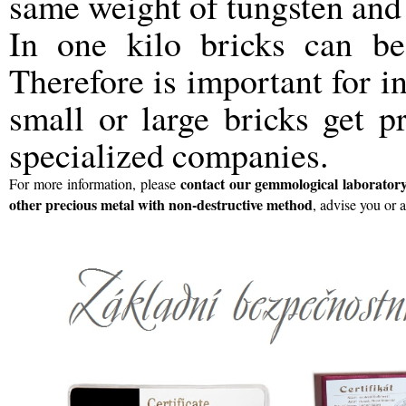
same weight of tungsten and
In one kilo bricks can 
Therefore is important for in
small or large bricks get p
specialized companies.
contact
our gemmological laborator
For more information, please
other precious metal with non-destructive method
, advise you or 