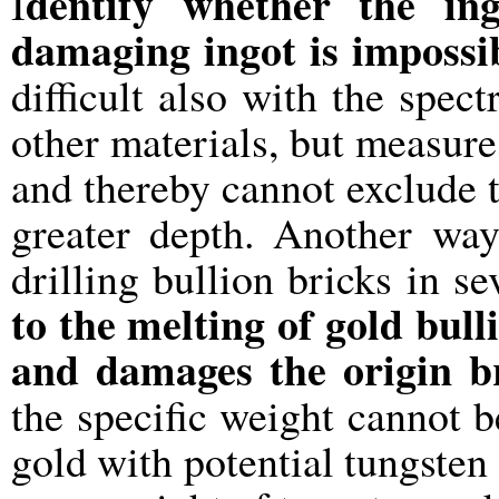
dentify whether the ing
I
damaging ingot is impossi
difficult also with the spect
other materials, but measure
and thereby cannot exclude th
greater depth. Another way
drilling bullion bricks in se
to the melting of gold bul
and damages the origin b
the specific weight cannot b
gold with potential tungsten