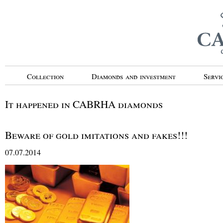
Collection
Diamonds and investment
Servi
It happened in CABRHA diamonds
Beware of gold imitations and fakes!!!
07.07.2014