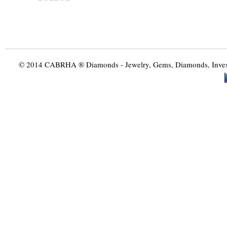
© 2014 CABRHA ® Diamonds - Jewelry, Gems, Diamonds, Investme