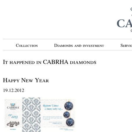
Collection
Diamonds and investment
Servi
It happened in CABRHA diamonds
Happy New Year
19.12.2012