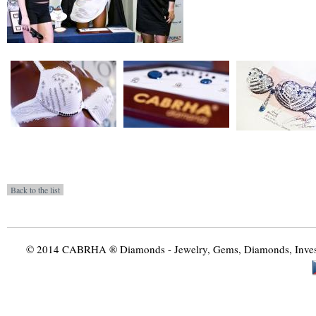
© 2014 CABRHA ® Diamonds - Jewelry, Gems, Diamonds, Investme