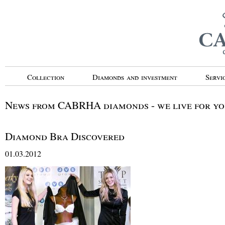
Collection
Diamonds and investment
Servi
News from CABRHA diamonds - we live for you
Diamond Bra Discovered
01.03.2012