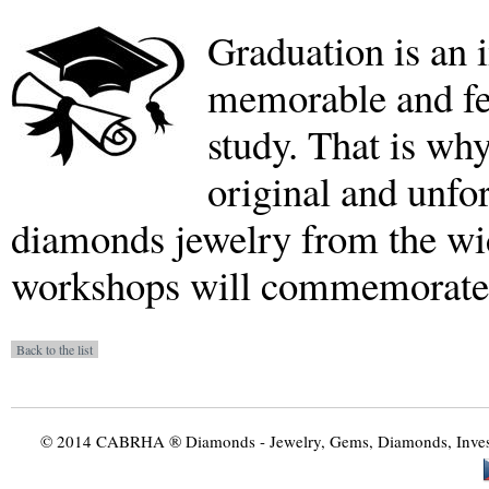
Graduation is an i
memorable and fe
study. That is why
original and unf
diamonds jewelry from the wi
workshops will commemorate t
© 2014 CABRHA ® Diamonds - Jewelry, Gems, Diamonds, Investme