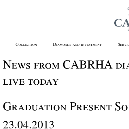
Collection
Diamonds and investment
Servi
News from CABRHA diam
live today
Graduation Present So
23.04.2013