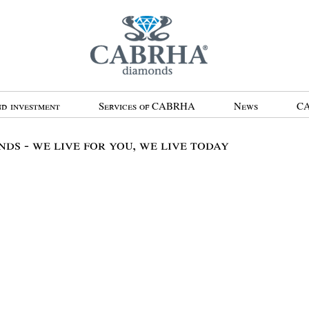
d investment
Services of CABRHA
News
CA
 - we live for you, we live today