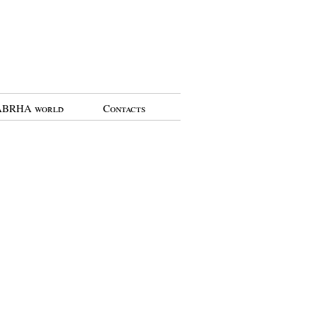
BRHA world
Contacts