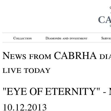
Collection
Diamonds and investment
Servi
News from CABRHA diam
live today
"EYE OF ETERNITY" -
10.12.2013