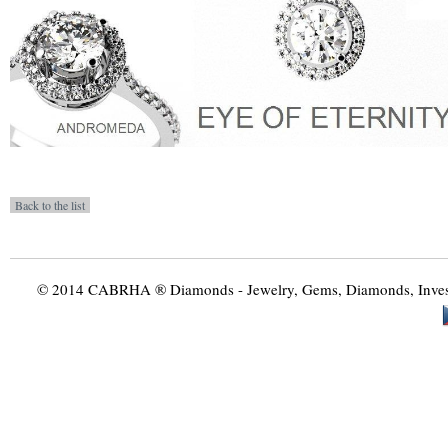
© 2014 CABRHA ® Diamonds - Jewelry, Gems, Diamonds, Investme