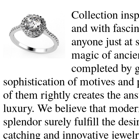
Collection insp
and with fascin
anyone just at 
magic of ancie
completed by g
sophistication of motives and p
of them rightly creates the an
luxury. We believe that moder
splendor surely fulfill the des
catching and innovative jewelr