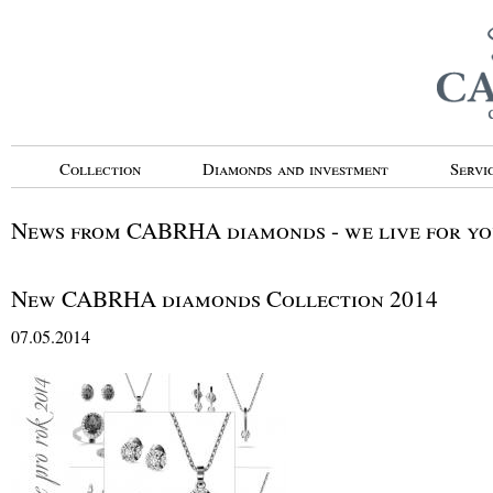
Collection
Diamonds and investment
Servi
News from CABRHA diamonds - we live for you
New CABRHA diamonds Collection 2014
07.05.2014