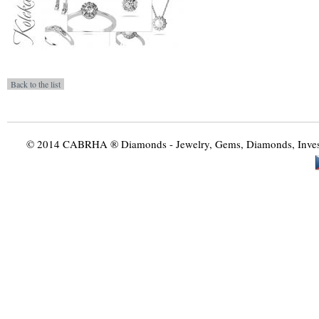
© 2014 CABRHA ® Diamonds - Jewelry, Gems, Diamonds, Investme