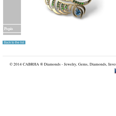
Popis
© 2014 CABRHA ® Diamonds - Jewelry, Gems, Diamonds, Investme