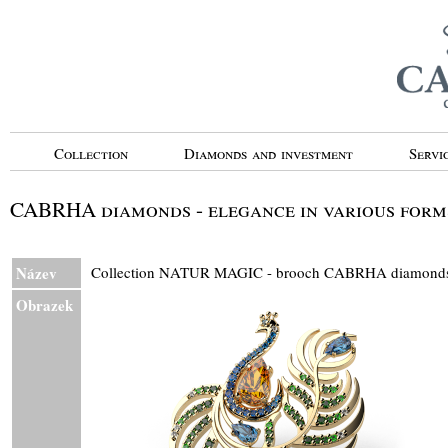
Collection
Diamonds and investment
Servi
CABRHA diamonds - elegance in various form
Název
Collection NATUR MAGIC - brooch CABRHA diamon
Obrazek