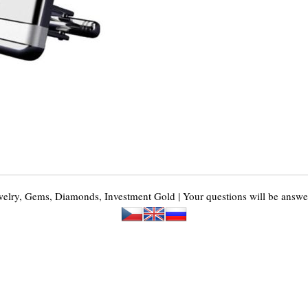
y, Gems, Diamonds, Investment Gold | Your questions will be answer