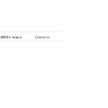
BRHA world
Contacts