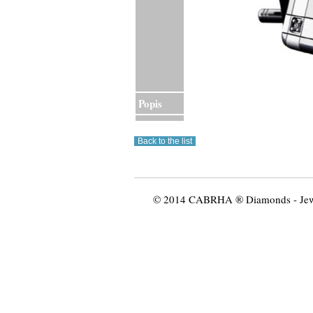
Popis
© 2014 CABRHA ® Diamonds - Jewelr