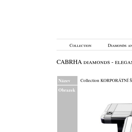
Collection
Diamonds an
CABRHA diamonds - elegan
Název
Collection KORPORÁTNÍ 
Obrazek