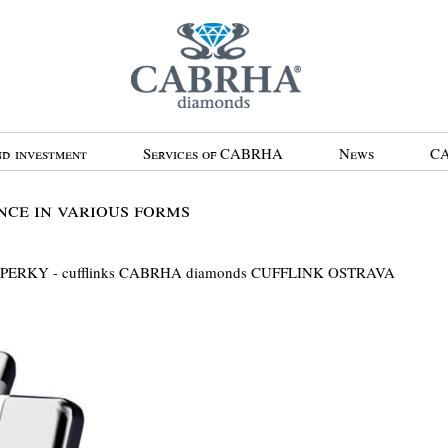
d investment
Services of CABRHA
News
CA
ce in various forms
ŠPERKY - cufflinks CABRHA diamonds CUFFLINK OSTRAVA