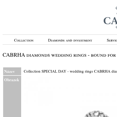
Collection
Diamonds and investment
Servi
CABRHA diamonds wedding rings - bound for e
Název
Collection SPECIAL DAY - wedding rings CABRHA 
Obrazek