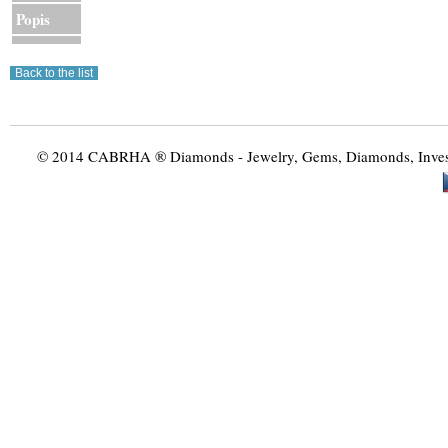
Popis
© 2014 CABRHA ® Diamonds - Jewelry, Gems, Diamonds, Investme